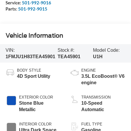
Service:
501-992-9016
Parts:
501-992-9015
Vehicle Information
VIN:
Stock #:
Model Code:
1FMJU1H83TEA45901
TEA45901
U1H
BODY STYLE
ENGINE
4D Sport Utility
3.5L EcoBoost® V6
engine
EXTERIOR COLOR
TRANSMISSION
Stone Blue
10-Speed
Metallic
Automatic
INTERIOR COLOR
FUEL TYPE
Ultra Dark Space
Gasoline