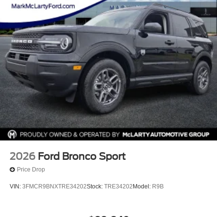
experience how this full-size SUV can serve your lifestyle.
Our team stands ready to answer your questions and help
you find your next vehicle.
2026
Ford Bronco Sport
Price Drop
VIN:
3FMCR9BNXTRE34202
Stock:
TRE34202
Model:
R9B