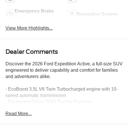
Emergency Brake
Navigation System
Assist
View More Highlights...
Dealer Comments
Discover the 2026 Ford Expedition Active, a full-size SUV
engineered to deliver capability and comfort for families
and adventurers alike.
- EcoBoost 3.5L V6 Twin Turbocharged engine with 10-
speed automatic transmission
- Equipment Group 202A Touring Package
- BlueCruise with 1-Year subscription and 90-Day Plan
Read More...
included
- Ford Connectivity Package with 1-Year included service
- Navigation System with 360-Degree Zone Lighting