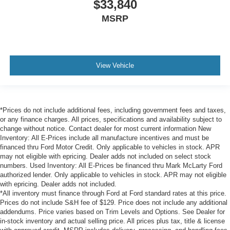
$33,840
MSRP
View Vehicle
*Prices do not include additional fees, including government fees and taxes,
or any finance charges. All prices, specifications and availability subject to
change without notice. Contact dealer for most current information New
Inventory: All E-Prices include all manufacture incentives and must be
financed thru Ford Motor Credit. Only applicable to vehicles in stock. APR
may not eligible with epricing. Dealer adds not included on select stock
numbers. Used Inventory: All E-Prices be financed thru Mark McLarty Ford
authorized lender. Only applicable to vehicles in stock. APR may not eligible
with epricing. Dealer adds not included.
*All inventory must finance through Ford at Ford standard rates at this price.
Prices do not include S&H fee of $129. Price does not include any additional
addendums. Price varies based on Trim Levels and Options. See Dealer for
in-stock inventory and actual selling price. All prices plus tax, title & license