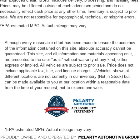
with approved credit. MSRP includes delivery, processing, and handling fees.
Prices may be different outside of each advertised period and do not
necessarily reflect cash price at any other time. Inventory is subject to prior
sale. We are not responsible for typographical, technical, or misprint errors.
*EPA-estimated MPG. Actual mileage may vary.
Although every reasonable effort has been made to ensure the accuracy
of the information contained on this site, absolute accuracy cannot be
guaranteed. This site, and all information and materials appearing on it,
are presented to the user "as is" without warranty of any kind, either
express or implied. All vehicles are subject to prior sale. Price does not
include applicable tax, title, and license charges. ‡Vehicles shown at
different locations are not currently in our inventory (Not in Stock) but
can be made available to you at our location within a reasonable date
from the time of your request, not to exceed one week.
*EPA-estimated MPG. Actual mileage may vary.