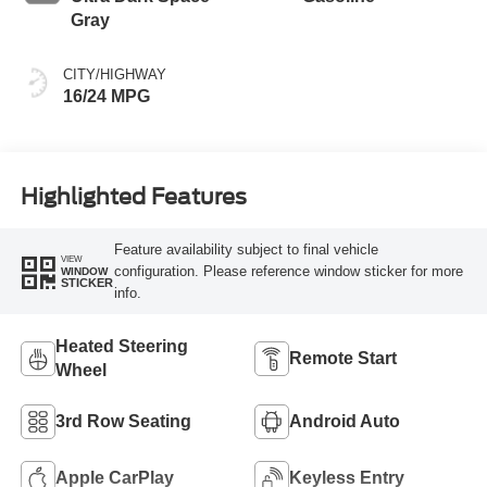
Gray
CITY/HIGHWAY
16/24 MPG
Highlighted Features
Feature availability subject to final vehicle
VIEW
configuration. Please reference window sticker for more
WINDOW
STICKER
info.
Heated Steering
Remote Start
Wheel
3rd Row Seating
Android Auto
Apple CarPlay
Keyless Entry