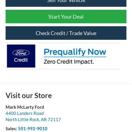
Sell Your Vehicle
Start Your Deal
Check Credit / Trade Value
Visit our Store
Mark McLarty Ford
4400 Landers Road
North Little Rock
,
AR
72117
Sales:
501-992-9010