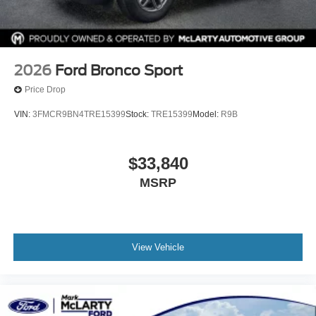
2026
Ford Bronco Sport
Price Drop
VIN:
3FMCR9BN4TRE15399
Stock:
TRE15399
Model:
R9B
$33,840
MSRP
View Vehicle