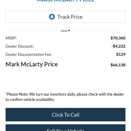
Less
$70,360
MSRP:
-$4,222
Dealer Discount:
$129
Dealer Documentation Fee:
Mark McLarty Price
$66,138
*Please Note: We turn our inventory daily, please check with the dealer
to confirm vehicle availability.
Click To Call