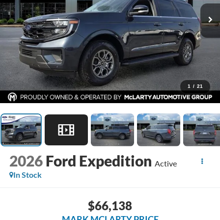
1
/
21
2026
Ford Expedition
Active
In Stock
$66,138
MARK MCLARTY PRICE