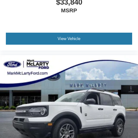
$33,840
MSRP
View Vehicle