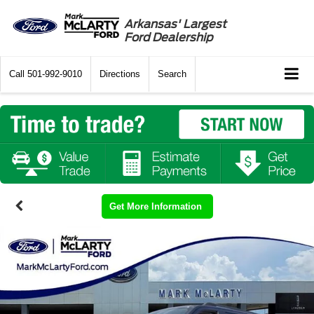
Arkansas' Largest
Ford Dealership
Call
501-992-9010
Directions
Search
Get More Information