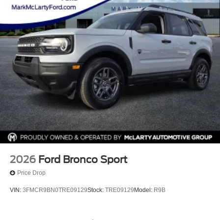
2026
Ford Bronco Sport
Price Drop
VIN:
3FMCR9BN0TRE09129
Stock:
TRE09129
Model:
R9B