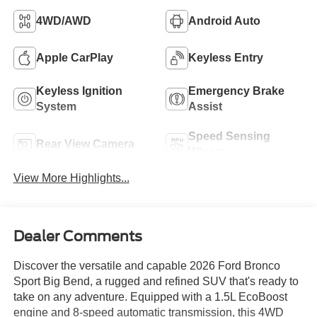
4WD/AWD
Android Auto
Apple CarPlay
Keyless Entry
Keyless Ignition
Emergency Brake
System
Assist
Speed Sensing
Rear View Camera
Wipers
View More Highlights...
Dealer Comments
Discover the versatile and capable 2026 Ford Bronco
Sport Big Bend, a rugged and refined SUV that's ready to
take on any adventure. Equipped with a 1.5L EcoBoost
engine and 8-speed automatic transmission, this 4WD