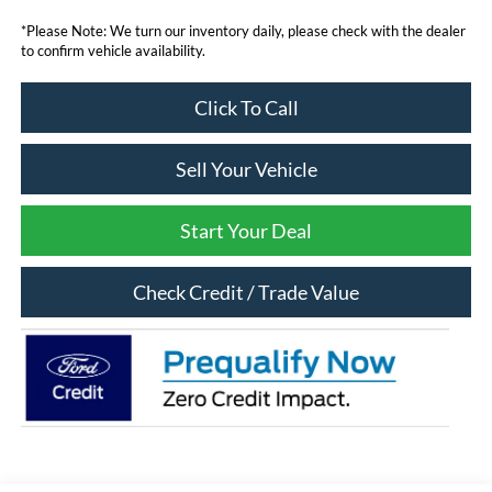
*Please Note: We turn our inventory daily, please check with the dealer
to confirm vehicle availability.
Click To Call
Sell Your Vehicle
Start Your Deal
Check Credit / Trade Value