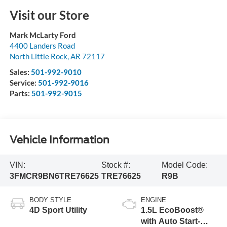
Visit our Store
Mark McLarty Ford
4400 Landers Road
North Little Rock
,
AR
72117
Sales:
501-992-9010
Service:
501-992-9016
Parts:
501-992-9015
Vehicle Information
VIN:
Stock #:
Model Code:
3FMCR9BN6TRE76625
TRE76625
R9B
BODY STYLE
ENGINE
4D Sport Utility
1.5L EcoBoost®
with Auto Start-