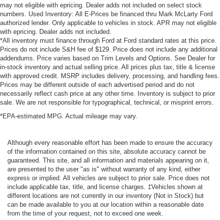
may not eligible with epricing. Dealer adds not included on select stock
numbers. Used Inventory: All E-Prices be financed thru Mark McLarty Ford
authorized lender. Only applicable to vehicles in stock. APR may not eligible
with epricing. Dealer adds not included.
*All inventory must finance through Ford at Ford standard rates at this price.
Prices do not include S&H fee of $129. Price does not include any additional
addendums. Price varies based on Trim Levels and Options. See Dealer for
in-stock inventory and actual selling price. All prices plus tax, title & license
with approved credit. MSRP includes delivery, processing, and handling fees.
Prices may be different outside of each advertised period and do not
necessarily reflect cash price at any other time. Inventory is subject to prior
sale. We are not responsible for typographical, technical, or misprint errors.
*EPA-estimated MPG. Actual mileage may vary.
Although every reasonable effort has been made to ensure the accuracy
of the information contained on this site, absolute accuracy cannot be
guaranteed. This site, and all information and materials appearing on it,
are presented to the user "as is" without warranty of any kind, either
express or implied. All vehicles are subject to prior sale. Price does not
include applicable tax, title, and license charges. ‡Vehicles shown at
different locations are not currently in our inventory (Not in Stock) but
can be made available to you at our location within a reasonable date
from the time of your request, not to exceed one week.