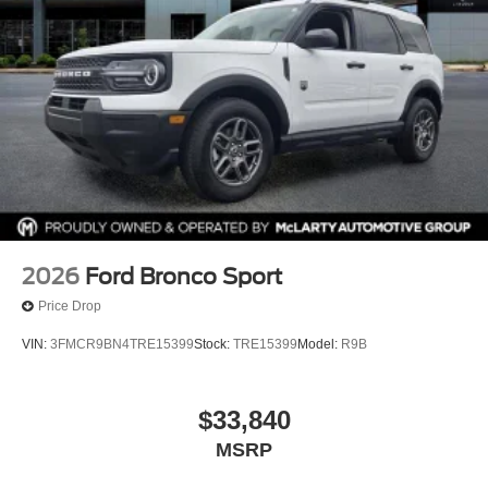
2026
Ford Bronco Sport
Price Drop
VIN:
3FMCR9BN4TRE15399
Stock:
TRE15399
Model:
R9B
$33,840
MSRP