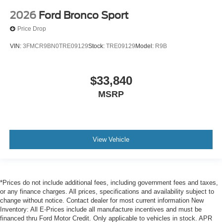
2026
Ford Bronco Sport
Price Drop
VIN:
3FMCR9BN0TRE09129
Stock:
TRE09129
Model:
R9B
$33,840
MSRP
View Vehicle
*Prices do not include additional fees, including government fees and taxes,
or any finance charges. All prices, specifications and availability subject to
change without notice. Contact dealer for most current information New
Inventory: All E-Prices include all manufacture incentives and must be
financed thru Ford Motor Credit. Only applicable to vehicles in stock. APR