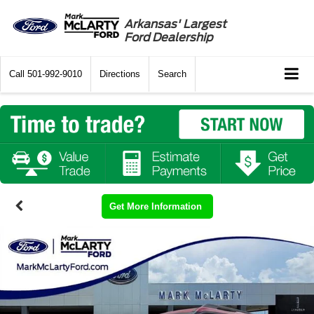
Arkansas' Largest
Ford Dealership
Call
501-992-9010
Directions
Search
Get More Information