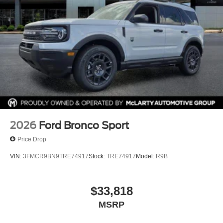
and Incentives vary based on consumers zip code and/or
state of residence. Contact Dealer for verification on
qualification for listed Incentives.$2250 - Retail Customer
Cash. Exp. 09/30/2026 $250 - Retail Customer Cash.
Exp. 09/30/2026
2026
Ford Bronco Sport
Price Drop
VIN:
3FMCR9BN9TRE74917
Stock:
TRE74917
Model:
R9B
$33,818
MSRP