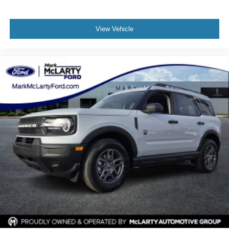
View Vehicle