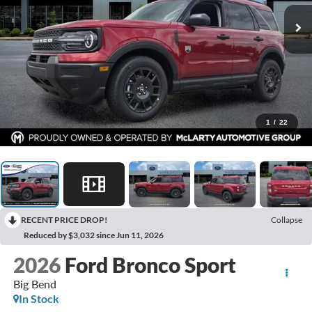
1
/
22
RECENT PRICE DROP!
Collapse
Reduced by $3,032 since Jun 11, 2026
2026
Ford Bronco Sport
Big Bend
In Stock