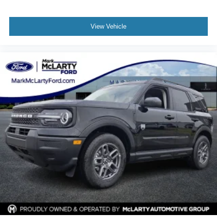
View Vehicle