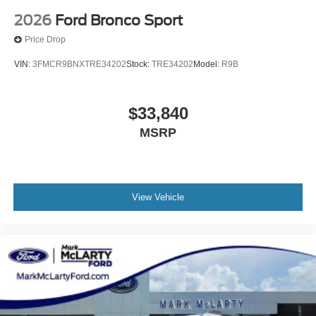
2026
Ford Bronco Sport
Price Drop
VIN:
3FMCR9BNXTRE34202
Stock:
TRE34202
Model:
R9B
$33,840
MSRP
View Vehicle