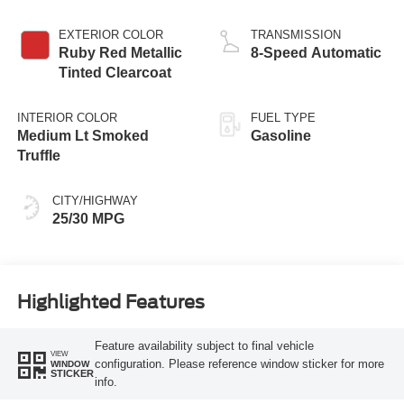
Stop Technology
EXTERIOR COLOR
TRANSMISSION
Ruby Red Metallic
8-Speed Automatic
Tinted Clearcoat
INTERIOR COLOR
FUEL TYPE
Medium Lt Smoked
Gasoline
Truffle
CITY/HIGHWAY
25/30 MPG
Highlighted Features
Feature availability subject to final vehicle
VIEW
configuration. Please reference window sticker for more
WINDOW
STICKER
info.