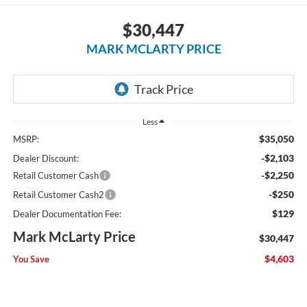
$30,447
MARK MCLARTY PRICE
Less
$35,050
MSRP:
-$2,103
Dealer Discount:
-$2,250
Retail Customer Cash
-$250
Retail Customer Cash2
$129
Dealer Documentation Fee:
Mark McLarty Price
$30,447
$4,603
You Save