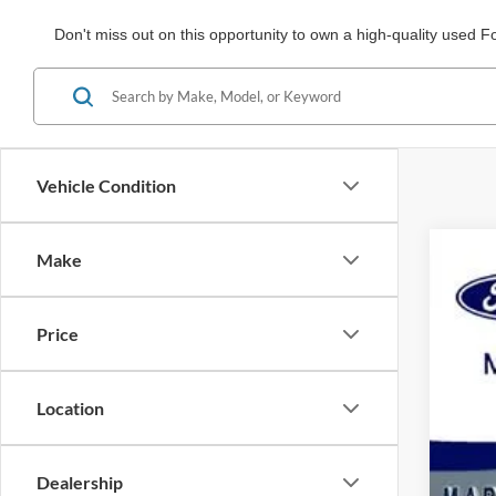
Don't miss out on this opportunity to own a high-quality used F
Vehicle Condition
Make
2020
Spec
Price
VIN:
1
Availa
Location
Dealership