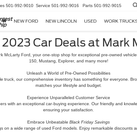
les
501-992-9010
Service
501-992-9016
Parts
501-992-9015
rgest
NEW FORD
NEW LINCOLN
USED
WORK TRUCK
hip
y 2023 Car Deals at Mark 
k McLarty Ford, your one-stop shop for exceptional pre-owned vehicles
150, Mustang, Explorer, and many more!
Unleash a World of Pre-Owned Possibilities
ile truck, our comprehensive inventory has something for everyone. Bro
matches your lifestyle and budget.
Experience Unparalleled Customer Service
rs with an exceptional car-buying experience. Our friendly and knowledg
ensuring your satisfaction.
Embrace Unbeatable
Black Friday Savings
gs on a wide range of used Ford models. Enjoy remarkable discounts and