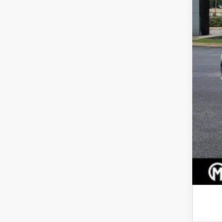
Pric
Dea
Mar