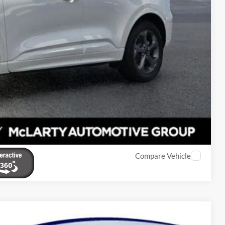
eal
de Value
Compare Vehicle