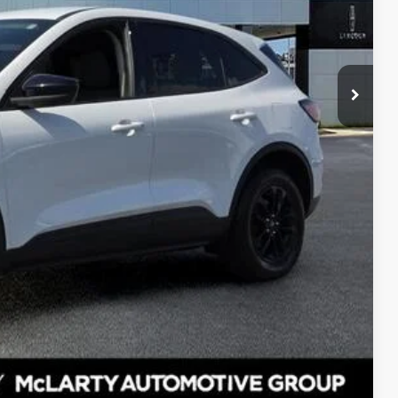
$18,658
$129
$18,787
eal
de Value