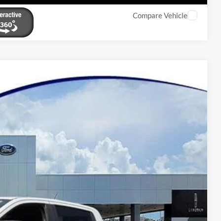
Compare Vehicle
20
Ext.
Int.
Y PRICE