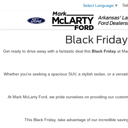
Sa
Select Language
▼
Arkansas' La
Ford Dealers
Black Frida
Get ready to drive away with a fantastic deal this
Black Friday
at Mar
Whether you're seeking a spacious SUV, a stylish sedan, or a versat
At Mark McLarty Ford, we pride ourselves on providing our custome
This Black Friday, take advantage of our incredible savin