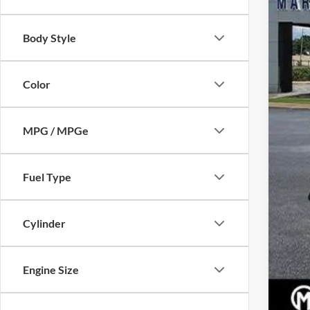
Body Style
Pric
Dea
Color
Mar
MPG / MPGe
Fuel Type
Cylinder
Engine Size