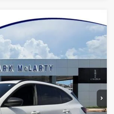
37
Ext.
Int.
Y PRICE
$19,608
$129
$19,737