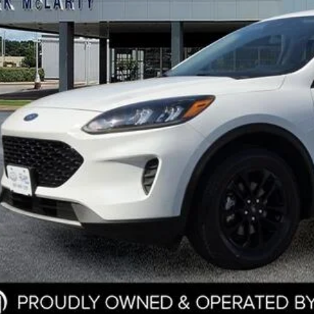
Less
e
ler Documentation Fee
k McLarty Price
Start Your D
Check Credit / Tra