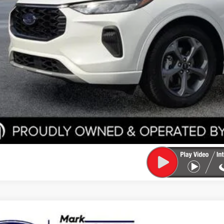
Start Your D
Check Credit / Tra
Ford Escape
Active