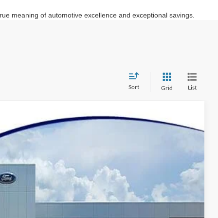
e true meaning of automotive excellence and exceptional savings.
Sort
List
Grid
87
Ext.
Int.
Y PRICE