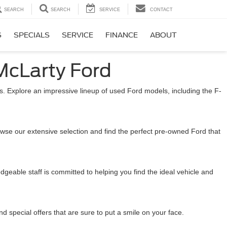
SEARCH
SEARCH
SERVICE
CONTACT
S
SPECIALS
SERVICE
FINANCE
ABOUT
McLarty Ford
. Explore an impressive lineup of used Ford models, including the F-
wse our extensive selection and find the perfect pre-owned Ford that
eable staff is committed to helping you find the ideal vehicle and
 special offers that are sure to put a smile on your face.