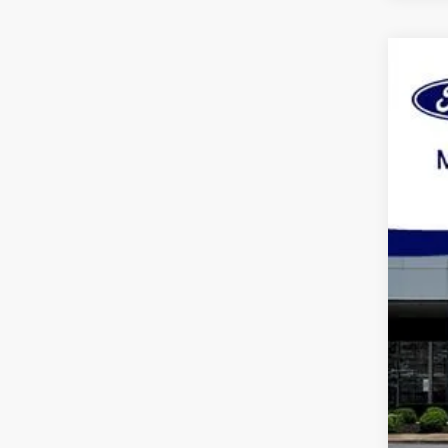
2023
Spec
VIN:
1
Availa
Pric
Dea
Mar