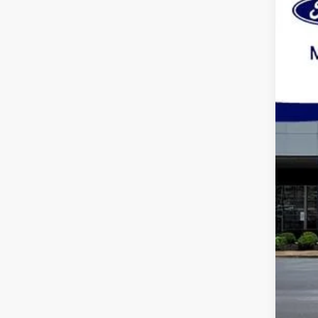
Spec
VIN:
1
Availa
Pric
Dea
Mar