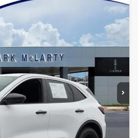
52
Ext.
Int.
Y PRICE
$19,923
$129
$20,052
eal
de Value