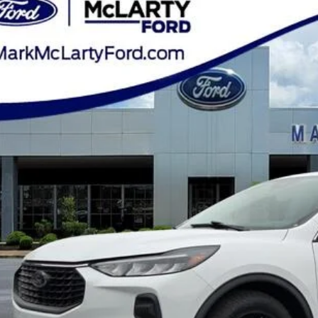
ial Offer
Price Drop
FMCU0GN1RUA08872
Stock:
RUA08872
$20,0
46,918 mi
ble
MARK MCLART
Less
e
ler Documentation Fee
k McLarty Price
Start Your D
Check Credit / Tra