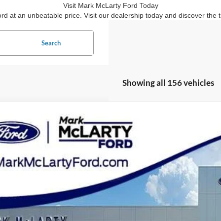
Visit Mark McLarty Ford Today
ord at an unbeatable price. Visit our dealership today and discover th
Search
Showing all 156 vehicles
Ford Escape
SE Sport Hybrid
ial Offer
Price Drop
FMCU9BZ5LUB10133
Stock:
LUB10133
$18,7
58,011 mi
ble
MARK MCLART