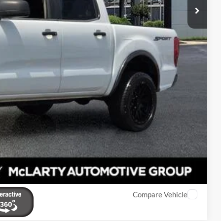
$19,091
$129
$19,220
eal
de Value
Compare Vehicle