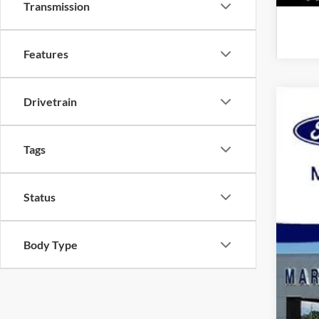
Transmission
Features
Drivetrain
2020
Spec
Tags
VIN:
1
Availa
Status
Body Type