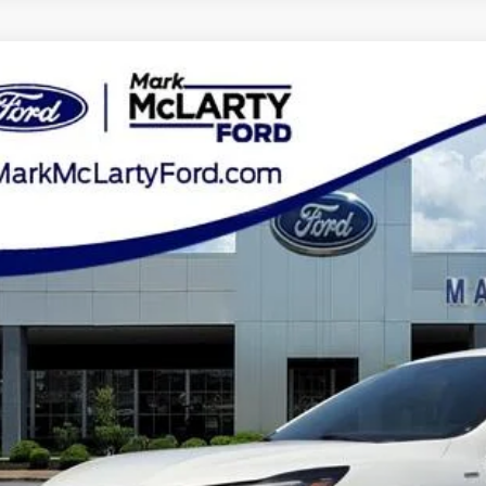
Ford Escape
ST-Line
ial Offer
Price Drop
FMCU0MN5PUA12604
Stock:
PUA12604
$19,7
69,952 mi
ble
MARK MCLART
Less
e
ler Documentation Fee
k McLarty Price