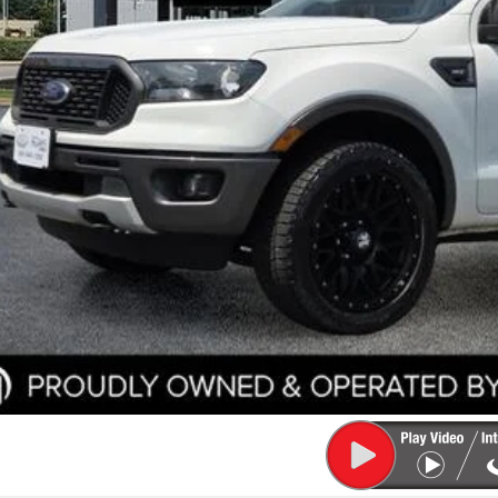
e
ler Documentation Fee
k McLarty Price
Start Your D
Check Credit / Tra