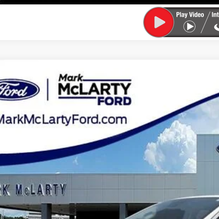
Ford Ranger
XLT
ial Offer
Price Drop
FTER4EH9LLA71637
Stock:
LLA71637
$19,2
114,552 mi
ble
MARK MCLART
Less