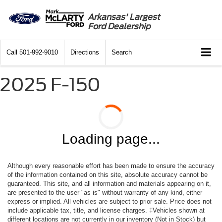
Arkansas' Largest
Ford Dealership
Call
501-992-9010
Directions
Search
2025 F-150
Loading page...
Although every reasonable effort has been made to ensure the accuracy
of the information contained on this site, absolute accuracy cannot be
guaranteed. This site, and all information and materials appearing on it,
are presented to the user "as is" without warranty of any kind, either
express or implied. All vehicles are subject to prior sale. Price does not
include applicable tax, title, and license charges. ‡Vehicles shown at
different locations are not currently in our inventory (Not in Stock) but