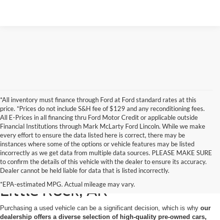
*All inventory must finance through Ford at Ford standard rates at this
price. *Prices do not include S&H fee of $129 and any reconditioning fees.
All E-Prices in all financing thru Ford Motor Credit or applicable outside
Financial Institutions through Mark McLarty Ford Lincoln. While we make
every effort to ensure the data listed here is correct, there may be
instances where some of the options or vehicle features may be listed
incorrectly as we get data from multiple data sources. PLEASE MAKE SURE
to confirm the details of this vehicle with the dealer to ensure its accuracy.
Used Cars for Sale in North
Dealer cannot be held liable for data that is listed incorrectly.
*EPA-estimated MPG. Actual mileage may vary.
Little Rock, AR
Purchasing a used vehicle can be a significant decision, which is why
our
dealership offers a diverse selection of high-quality pre-owned cars,