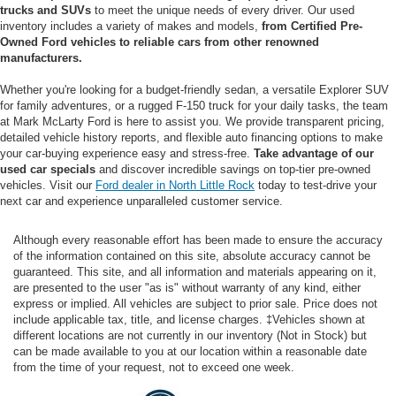
trucks and SUVs
to meet the unique needs of every driver. Our used
inventory includes a variety of makes and models,
from Certified Pre-
Owned Ford vehicles to reliable cars from other renowned
manufacturers.
Whether you're looking for a budget-friendly sedan, a versatile Explorer SUV
for family adventures, or a rugged F-150 truck for your daily tasks, the team
at Mark McLarty Ford is here to assist you. We provide transparent pricing,
detailed vehicle history reports, and flexible auto financing options to make
your car-buying experience easy and stress-free.
Take advantage of our
used car specials
and discover incredible savings on top-tier pre-owned
vehicles. Visit our
Ford dealer in North Little Rock
today to test-drive your
next car and experience unparalleled customer service.
Although every reasonable effort has been made to ensure the accuracy
of the information contained on this site, absolute accuracy cannot be
guaranteed. This site, and all information and materials appearing on it,
are presented to the user "as is" without warranty of any kind, either
express or implied. All vehicles are subject to prior sale. Price does not
include applicable tax, title, and license charges. ‡Vehicles shown at
different locations are not currently in our inventory (Not in Stock) but
can be made available to you at our location within a reasonable date
from the time of your request, not to exceed one week.