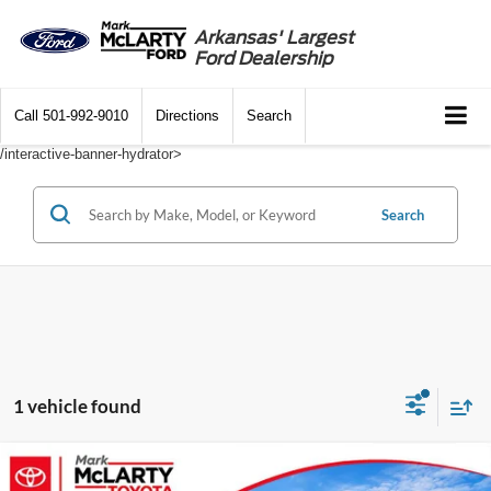
Arkansas' Largest
Ford Dealership
Call
501-992-9010
Directions
Search
/interactive-banner-hydrator>
Search
1 vehicle found
Compare Vehicle
$31,024
2022
Toyota Highlander
XLE