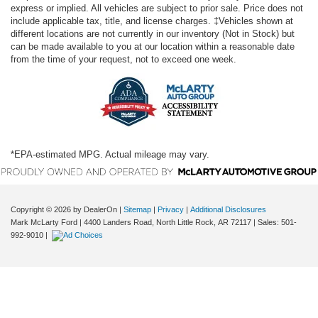
express or implied. All vehicles are subject to prior sale. Price does not
include applicable tax, title, and license charges. ‡Vehicles shown at
different locations are not currently in our inventory (Not in Stock) but
can be made available to you at our location within a reasonable date
from the time of your request, not to exceed one week.
*EPA-estimated MPG. Actual mileage may vary.
Copyright © 2026
by DealerOn
|
Sitemap
|
Privacy
|
Additional Disclosures
Mark McLarty Ford
|
4400 Landers Road,
North Little Rock,
AR
72117
| Sales:
501-
992-9010
|