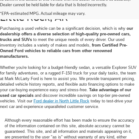
Used Cars for Sale in North
Dealer cannot be held liable for data that is listed incorrectly.
*EPA-estimated MPG. Actual mileage may vary.
Little Rock, AR
Purchasing a used vehicle can be a significant decision, which is why
our
dealership offers a diverse selection of high-quality pre-owned cars,
trucks and SUVs
to meet the unique needs of every driver. Our used
inventory includes a variety of makes and models,
from Certified Pre-
Owned Ford vehicles to reliable cars from other renowned
manufacturers.
Whether you're looking for a budget-friendly sedan, a versatile Explorer SUV
for family adventures, or a rugged F-150 truck for your daily tasks, the team
at Mark McLarty Ford is here to assist you. We provide transparent pricing,
detailed vehicle history reports, and flexible auto financing options to make
your car-buying experience easy and stress-free.
Take advantage of our
used car specials
and discover incredible savings on top-tier pre-owned
vehicles. Visit our
Ford dealer in North Little Rock
today to test-drive your
next car and experience unparalleled customer service.
Although every reasonable effort has been made to ensure the accuracy
of the information contained on this site, absolute accuracy cannot be
guaranteed. This site, and all information and materials appearing on it,
are presented to the user "as is" without warranty of any kind, either