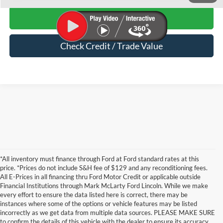
Start Your Deal
Check Credit / Trade Value
*All inventory must finance through Ford at Ford standard rates at this
price. *Prices do not include S&H fee of $129 and any reconditioning fees.
All E-Prices in all financing thru Ford Motor Credit or applicable outside
Financial Institutions through Mark McLarty Ford Lincoln. While we make
every effort to ensure the data listed here is correct, there may be
instances where some of the options or vehicle features may be listed
incorrectly as we get data from multiple data sources. PLEASE MAKE SURE
to confirm the details of this vehicle with the dealer to ensure its accuracy.