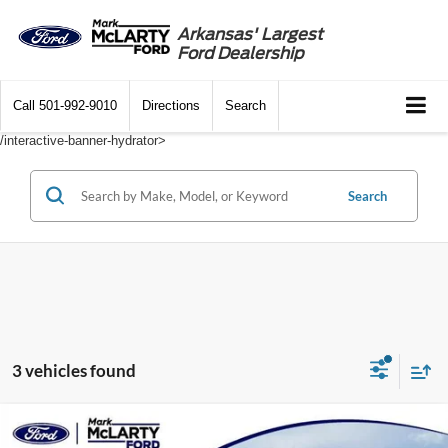
Arkansas' Largest
Ford Dealership
Call
501-992-9010
Directions
Search
/interactive-banner-hydrator>
Search
3 vehicles found
Compare Vehicle
$27,357
2021
Toyota 4Runner
SR5 Premium